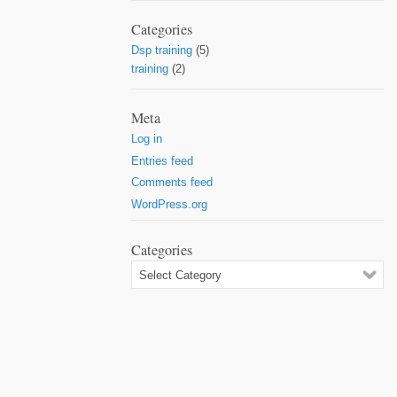
Categories
Dsp training
(5)
training
(2)
Meta
Log in
Entries feed
Comments feed
WordPress.org
Categories
Categories