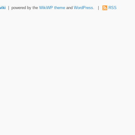
wiki
| powered by the
WikiWP theme
and
WordPress
. |
RSS