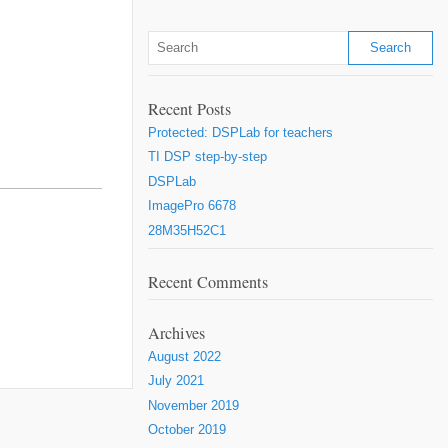
Recent Posts
Protected: DSPLab for teachers
TI DSP step-by-step
DSPLab
ImagePro 6678
28M35H52C1
Recent Comments
Archives
August 2022
July 2021
November 2019
October 2019