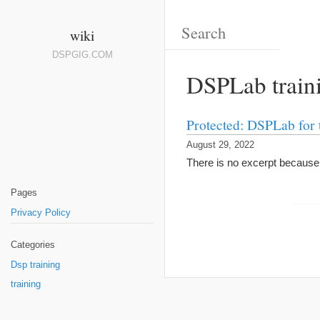
wiki
DSPGIG.COM
DSPLab train
Protected: DSPLab for 
August 29, 2022
There is no excerpt because t
Pages
Privacy Policy
Categories
Dsp training
training