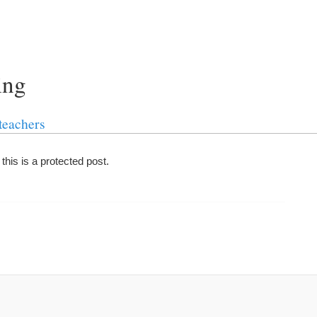
ing
teachers
his is a protected post.