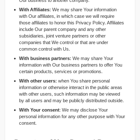
Our business to another company.
With Affiliates:
We may share Your information
with Our affiliates, in which case we will require
those affiliates to honor this Privacy Policy. Affiliates
include Our parent company and any other
subsidiaries, joint venture partners or other
companies that We control or that are under
common control with Us.
With business partners:
We may share Your
information with Our business partners to offer You
certain products, services or promotions.
With other users:
when You share personal
information or otherwise interact in the public areas
with other users, such information may be viewed
by all users and may be publicly distributed outside.
With Your consent
: We may disclose Your
personal information for any other purpose with Your
consent.