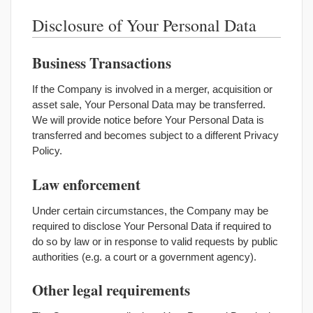
Disclosure of Your Personal Data
Business Transactions
If the Company is involved in a merger, acquisition or
asset sale, Your Personal Data may be transferred.
We will provide notice before Your Personal Data is
transferred and becomes subject to a different Privacy
Policy.
Law enforcement
Under certain circumstances, the Company may be
required to disclose Your Personal Data if required to
do so by law or in response to valid requests by public
authorities (e.g. a court or a government agency).
Other legal requirements