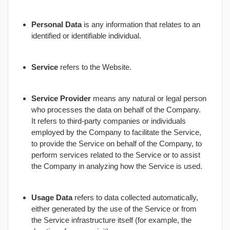
Personal Data
is any information that relates to an
identified or identifiable individual.
Service
refers to the Website.
Service Provider
means any natural or legal person
who processes the data on behalf of the Company.
It refers to third-party companies or individuals
employed by the Company to facilitate the Service,
to provide the Service on behalf of the Company, to
perform services related to the Service or to assist
the Company in analyzing how the Service is used.
Usage Data
refers to data collected automatically,
either generated by the use of the Service or from
the Service infrastructure itself (for example, the