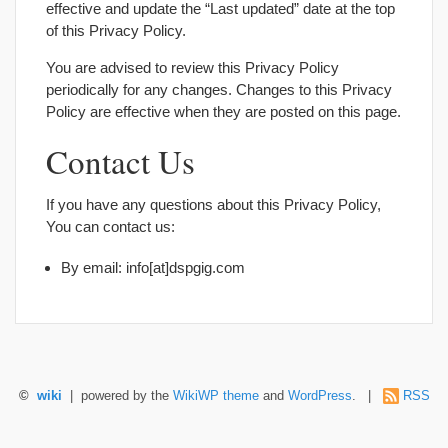
effective and update the “Last updated” date at the top
of this Privacy Policy.
You are advised to review this Privacy Policy
periodically for any changes. Changes to this Privacy
Policy are effective when they are posted on this page.
Contact Us
If you have any questions about this Privacy Policy,
You can contact us:
By email: info[at]dspgig.com
©
wiki
| powered by the
WikiWP theme
and
WordPress
. |
RSS