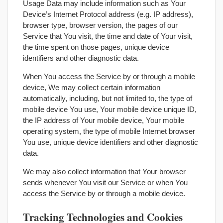
Usage Data may include information such as Your
Device’s Internet Protocol address (e.g. IP address),
browser type, browser version, the pages of our
Service that You visit, the time and date of Your visit,
the time spent on those pages, unique device
identifiers and other diagnostic data.
When You access the Service by or through a mobile
device, We may collect certain information
automatically, including, but not limited to, the type of
mobile device You use, Your mobile device unique ID,
the IP address of Your mobile device, Your mobile
operating system, the type of mobile Internet browser
You use, unique device identifiers and other diagnostic
data.
We may also collect information that Your browser
sends whenever You visit our Service or when You
access the Service by or through a mobile device.
Tracking Technologies and Cookies