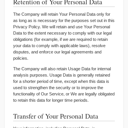
Retention of Your Personal Data
The Company will retain Your Personal Data only for
as long as is necessary for the purposes set out in this
Privacy Policy. We will retain and use Your Personal
Data to the extent necessary to comply with our legal
obligations (for example, if we are required to retain
your data to comply with applicable laws), resolve
disputes, and enforce our legal agreements and
policies.
The Company will also retain Usage Data for internal
analysis purposes. Usage Data is generally retained
for a shorter period of time, except when this data is
used to strengthen the security or to improve the
functionality of Our Service, or We are legally obligated
to retain this data for longer time periods.
Transfer of Your Personal Data