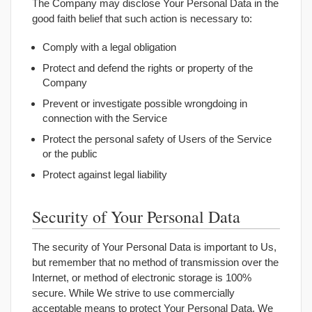
The Company may disclose Your Personal Data in the
good faith belief that such action is necessary to:
Comply with a legal obligation
Protect and defend the rights or property of the
Company
Prevent or investigate possible wrongdoing in
connection with the Service
Protect the personal safety of Users of the Service
or the public
Protect against legal liability
Security of Your Personal Data
The security of Your Personal Data is important to Us,
but remember that no method of transmission over the
Internet, or method of electronic storage is 100%
secure. While We strive to use commercially
acceptable means to protect Your Personal Data, We