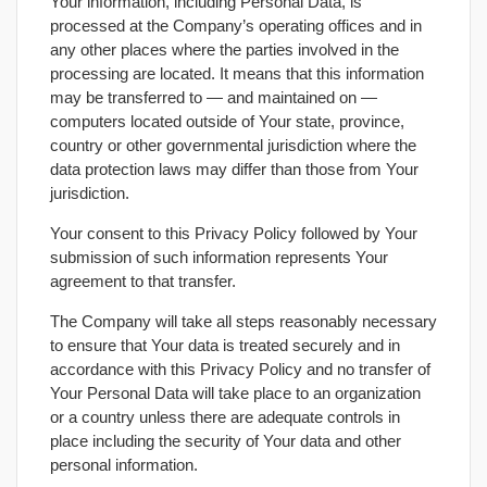
Your information, including Personal Data, is
processed at the Company’s operating offices and in
any other places where the parties involved in the
processing are located. It means that this information
may be transferred to — and maintained on —
computers located outside of Your state, province,
country or other governmental jurisdiction where the
data protection laws may differ than those from Your
jurisdiction.
Your consent to this Privacy Policy followed by Your
submission of such information represents Your
agreement to that transfer.
The Company will take all steps reasonably necessary
to ensure that Your data is treated securely and in
accordance with this Privacy Policy and no transfer of
Your Personal Data will take place to an organization
or a country unless there are adequate controls in
place including the security of Your data and other
personal information.