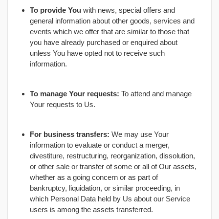
To provide You
with news, special offers and
general information about other goods, services and
events which we offer that are similar to those that
you have already purchased or enquired about
unless You have opted not to receive such
information.
To manage Your requests:
To attend and manage
Your requests to Us.
For business transfers:
We may use Your
information to evaluate or conduct a merger,
divestiture, restructuring, reorganization, dissolution,
or other sale or transfer of some or all of Our assets,
whether as a going concern or as part of
bankruptcy, liquidation, or similar proceeding, in
which Personal Data held by Us about our Service
users is among the assets transferred.