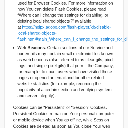
used for Browser Cookies. For more information on
how You can delete Flash Cookies, please read
“Where can I change the settings for disabling, or
deleting local shared objects?” available
at
https://helpx.adobe.com/flash-player/kb/disable-
local-shared-objects-
flash.html#main_Where_can_I_change_the_settings_for_dis
Web Beacons.
Certain sections of our Service and
our emails may contain small electronic files known
as web beacons (also referred to as clear gifs, pixel
tags, and single-pixel gifs) that permit the Company,
for example, to count users who have visited those
pages or opened an email and for other related
website statistics (for example, recording the
popularity of a certain section and verifying system
and server integrity).
Cookies can be “Persistent” or “Session” Cookies.
Persistent Cookies remain on Your personal computer
or mobile device when You go offline, while Session
Cookies are deleted as soon as You close Your web