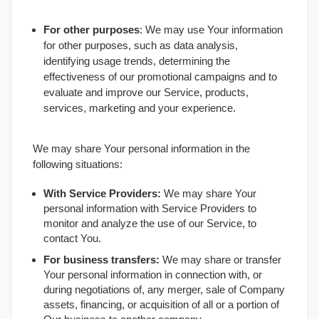
For other purposes
: We may use Your information
for other purposes, such as data analysis,
identifying usage trends, determining the
effectiveness of our promotional campaigns and to
evaluate and improve our Service, products,
services, marketing and your experience.
We may share Your personal information in the
following situations:
With Service Providers:
We may share Your
personal information with Service Providers to
monitor and analyze the use of our Service, to
contact You.
For business transfers:
We may share or transfer
Your personal information in connection with, or
during negotiations of, any merger, sale of Company
assets, financing, or acquisition of all or a portion of