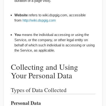
duration of a page visit).
Website
refers to wiki.dspgig.com, accessible
from
http://wiki.dspgig.com
You
means the individual accessing or using the
Service, or the company, or other legal entity on
behalf of which such individual is accessing or using
the Service, as applicable.
Collecting and Using
Your Personal Data
Types of Data Collected
Personal Data