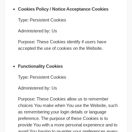
Cookies Policy / Notice Acceptance Cookies
Type: Persistent Cookies
Administered by: Us
Purpose: These Cookies identify if users have
accepted the use of cookies on the Website.
Functionality Cookies
Type: Persistent Cookies
Administered by: Us
Purpose: These Cookies allow us to remember
choices You make when You use the Website, such
as remembering your login details or language
preference. The purpose of these Cookies is to
provide You with a more personal experience and to
avoid You having to re-enter your preferences every