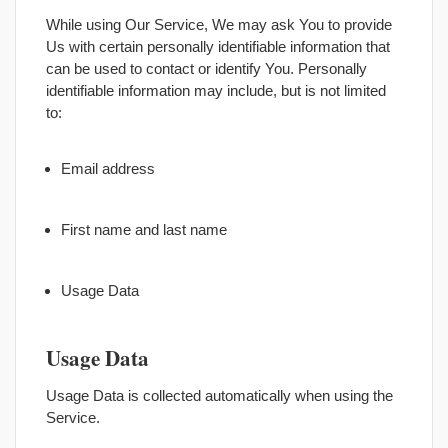
While using Our Service, We may ask You to provide
Us with certain personally identifiable information that
can be used to contact or identify You. Personally
identifiable information may include, but is not limited
to:
Email address
First name and last name
Usage Data
Usage Data
Usage Data is collected automatically when using the
Service.