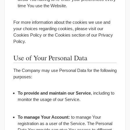
time You use the Website.
For more information about the cookies we use and
your choices regarding cookies, please visit our
Cookies Policy or the Cookies section of our Privacy
Policy.
Use of Your Personal Data
The Company may use Personal Data for the following
purposes:
To provide and maintain our Service
, including to
monitor the usage of our Service.
To manage Your Account:
to manage Your
registration as a user of the Service. The Personal
Data You provide can give You access to different