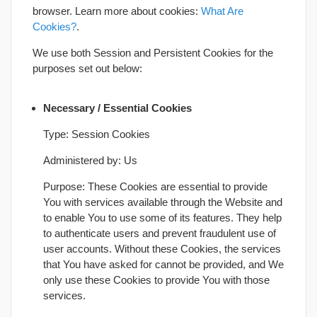
browser. Learn more about cookies:
What Are
Cookies?
.
We use both Session and Persistent Cookies for the
purposes set out below:
Necessary / Essential Cookies
Type: Session Cookies
Administered by: Us
Purpose: These Cookies are essential to provide
You with services available through the Website and
to enable You to use some of its features. They help
to authenticate users and prevent fraudulent use of
user accounts. Without these Cookies, the services
that You have asked for cannot be provided, and We
only use these Cookies to provide You with those
services.