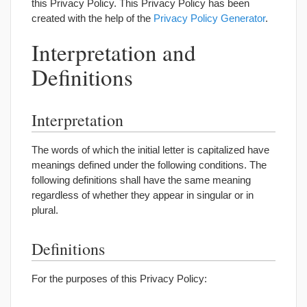
this Privacy Policy. This Privacy Policy has been
created with the help of the
Privacy Policy Generator
.
Interpretation and
Definitions
Interpretation
The words of which the initial letter is capitalized have
meanings defined under the following conditions. The
following definitions shall have the same meaning
regardless of whether they appear in singular or in
plural.
Definitions
For the purposes of this Privacy Policy: