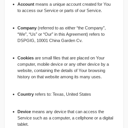
Account
means a unique account created for You
to access our Service or parts of our Service.
Company
(referred to as either “the Company”,
“We”, “Us” or “Our” in this Agreement) refers to
DSPGIG, 10001 China Garden Cv.
Cookies
are small files that are placed on Your
computer, mobile device or any other device by a
website, containing the details of Your browsing
history on that website among its many uses.
Country
refers to: Texas, United States
Device
means any device that can access the
Service such as a computer, a cellphone or a digital
tablet.