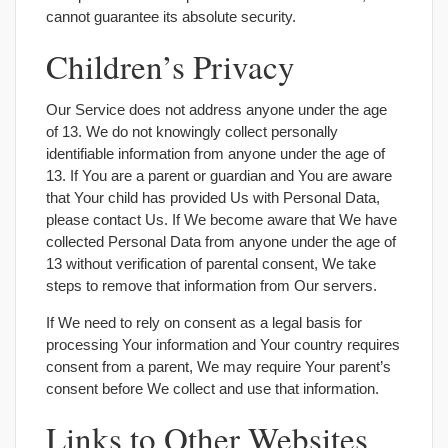
cannot guarantee its absolute security.
Children’s Privacy
Our Service does not address anyone under the age
of 13. We do not knowingly collect personally
identifiable information from anyone under the age of
13. If You are a parent or guardian and You are aware
that Your child has provided Us with Personal Data,
please contact Us. If We become aware that We have
collected Personal Data from anyone under the age of
13 without verification of parental consent, We take
steps to remove that information from Our servers.
If We need to rely on consent as a legal basis for
processing Your information and Your country requires
consent from a parent, We may require Your parent’s
consent before We collect and use that information.
Links to Other Websites