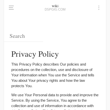
wiki
DSPGIG.COM
Privacy Policy
This Privacy Policy describes Our policies and
procedures on the collection, use and disclosure of
Your information when You use the Service and tells
You about Your privacy rights and how the law
protects You.
We use Your Personal data to provide and improve the
Service. By using the Service, You agree to the
collection and use of information in accordance with