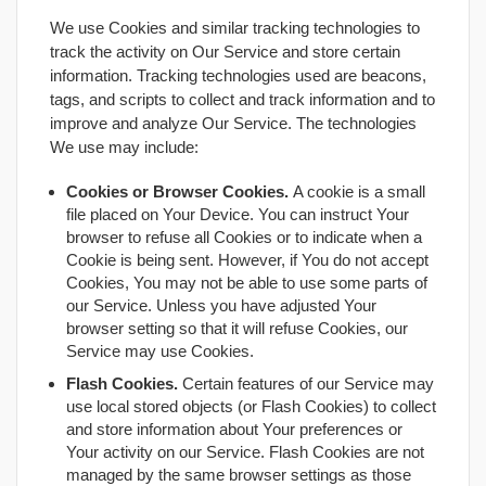
We use Cookies and similar tracking technologies to
track the activity on Our Service and store certain
information. Tracking technologies used are beacons,
tags, and scripts to collect and track information and to
improve and analyze Our Service. The technologies
We use may include:
Cookies or Browser Cookies.
A cookie is a small
file placed on Your Device. You can instruct Your
browser to refuse all Cookies or to indicate when a
Cookie is being sent. However, if You do not accept
Cookies, You may not be able to use some parts of
our Service. Unless you have adjusted Your
browser setting so that it will refuse Cookies, our
Service may use Cookies.
Flash Cookies.
Certain features of our Service may
use local stored objects (or Flash Cookies) to collect
and store information about Your preferences or
Your activity on our Service. Flash Cookies are not
managed by the same browser settings as those