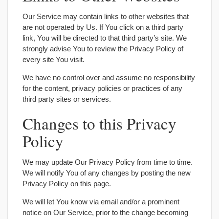
Our Service may contain links to other websites that
are not operated by Us. If You click on a third party
link, You will be directed to that third party’s site. We
strongly advise You to review the Privacy Policy of
every site You visit.
We have no control over and assume no responsibility
for the content, privacy policies or practices of any
third party sites or services.
Changes to this Privacy
Policy
We may update Our Privacy Policy from time to time.
We will notify You of any changes by posting the new
Privacy Policy on this page.
We will let You know via email and/or a prominent
notice on Our Service, prior to the change becoming