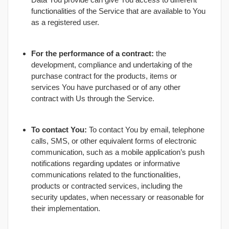
functionalities of the Service that are available to You
as a registered user.
For the performance of a contract:
the
development, compliance and undertaking of the
purchase contract for the products, items or
services You have purchased or of any other
contract with Us through the Service.
To contact You:
To contact You by email, telephone
calls, SMS, or other equivalent forms of electronic
communication, such as a mobile application’s push
notifications regarding updates or informative
communications related to the functionalities,
products or contracted services, including the
security updates, when necessary or reasonable for
their implementation.