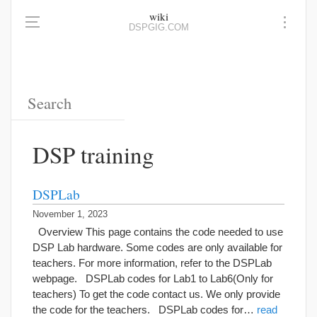
wiki
DSPGIG.COM
DSP training
DSPLab
November 1, 2023
Overview This page contains the code needed to use
DSP Lab hardware. Some codes are only available for
teachers. For more information, refer to the DSPLab
webpage. DSPLab codes for Lab1 to Lab6(Only for
teachers) To get the code contact us. We only provide
the code for the teachers. DSPLab codes for…
read