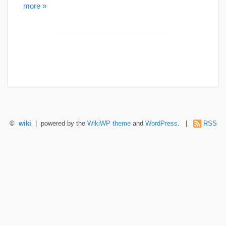
more »
©
wiki
| powered by the
WikiWP theme
and
WordPress
. |
RSS